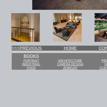
<<<PREVIOUS
HOME
CO
BOOKS
PORTRAIT
ARCHITECTURE
PR
INDUSTRIAL
CAMERA DESIGN
B
FOOD
JEWELRY
CLIE