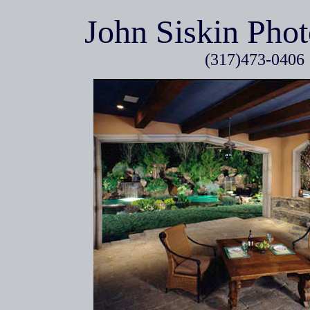
John Siskin Pho
(317)473-0406