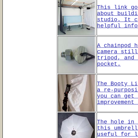
This link go
about buildi
studio. It c
helpful info
A chainpod h
camera still
tripod, and 
pocket.
The Booty Li
a re-purposi
you can get 
improvement 
The hole in 
this umbrell
useful for l