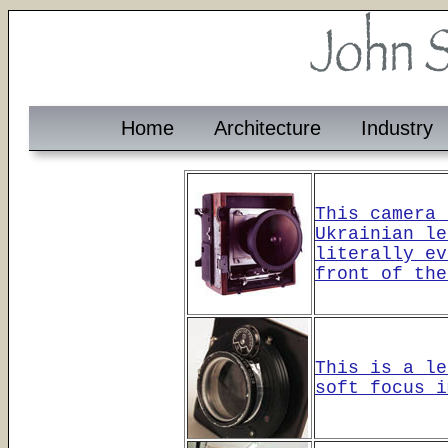
Home
Architecture
Industry
This camera 
Ukrainian le
literally ev
front of the
This is a le
soft focus i