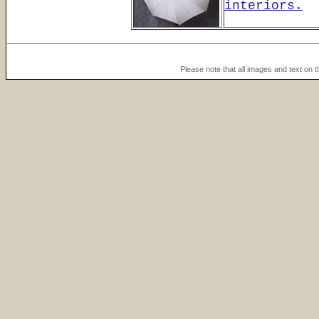
interiors.
Please note that all images and text on